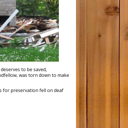
ictoria Trend House Visit
ancouver Trend House Photos
innipeg Trend House Photos
aclean’s Magazine May 1954
 deserves to be saved,
oodfellow, was torn down to make
 for preservation fell on deaf