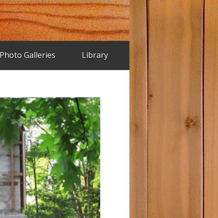
Photo Galleries
Library
riginal Trend House Brochure
rend House Plans
rend House Photos – 2002
rend House Renovation
ice House Pictures
rend House Supplier Ads