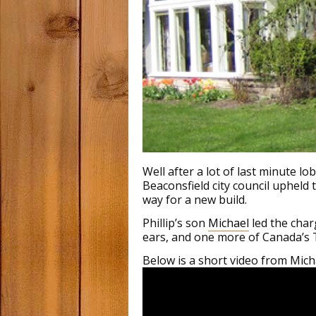
Well after a lot of last minute 
Beaconsfield city council upheld
way for a new build.
Phillip’s son
Michael
led the char
ears, and one more of Canada’s 
Below is a short video from Micha