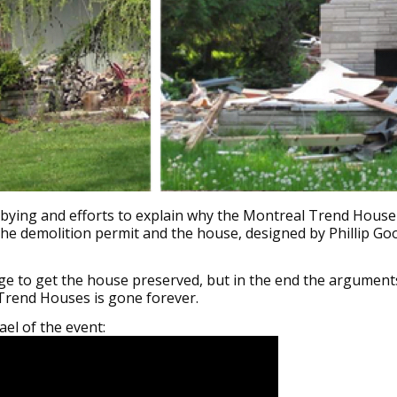
V
V
W
M
lobbying and efforts to explain why the Montreal Trend House
 the demolition permit and the house, designed by Phillip G
ge to get the house preserved, but in the end the arguments
Trend Houses is gone forever.
el of the event: